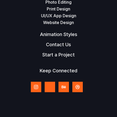
Photo Editing
Print Design
UI/UX App Design
Website Design
Animation Styles
Contact Us
Start a Project
Keep Connected