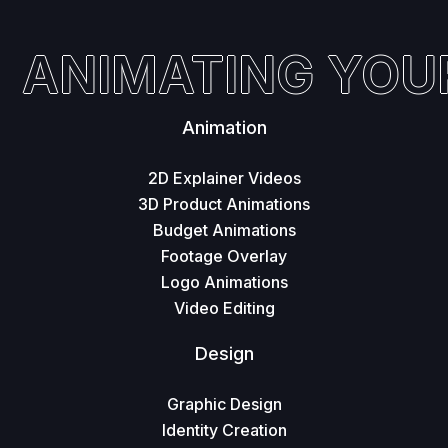
ANIMATING YOUR 
Animation
2D Explainer Videos
3D Product Animations
Budget Animations
Footage Overlay
Logo Animations
Video Editing
Design
Graphic Design
Identity Creation