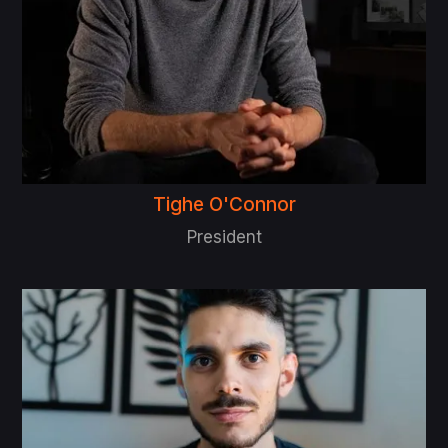
Tighe O'Connor
President