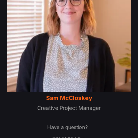
Sam McCloskey
Creative Project Manager
Have a question?