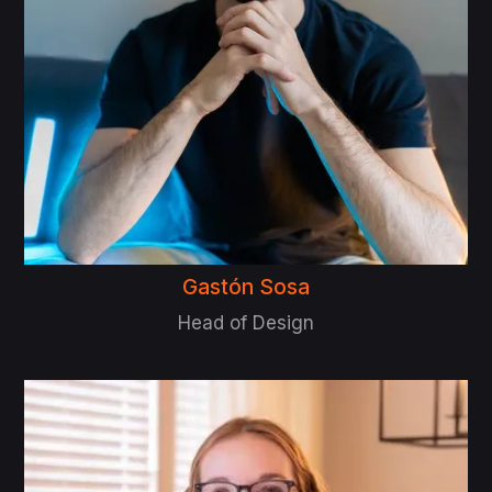
Gastón Sosa
Head of Design