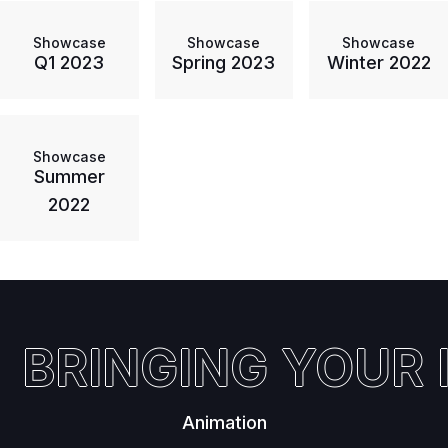
Showcase
Showcase
Showcase
Q1 2023
Spring 2023
Winter 2022
Showcase
Summer
2022
BRINGING YOUR I
Animation