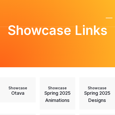
Showcase Links
Showcase
Showcase
Showcase
Otava
Spring 2025
Spring 2025
Animations
Designs