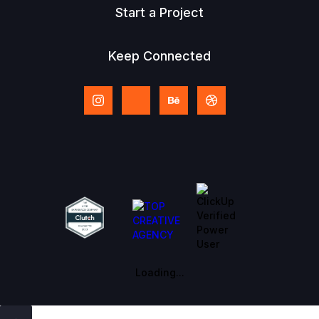
Start a Project
Keep Connected
Loading...