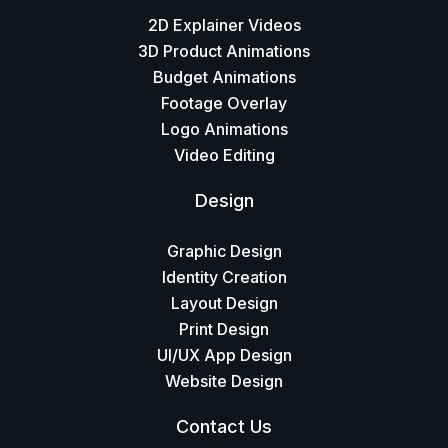
2D Explainer Videos
3D Product Animations
Budget Animations
Footage Overlay
Logo Animations
Video Editing
Design
Graphic Design
Identity Creation
Layout Design
Print Design
UI/UX App Design
Website Design
Contact Us