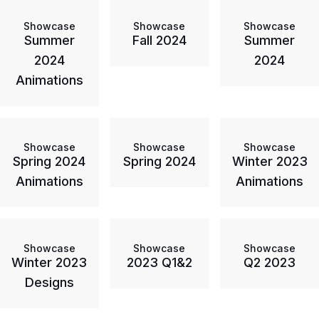
Showcase
Showcase
Showcase
Summer
Fall 2024
Summer
2024
2024
Animations
Showcase
Showcase
Showcase
Spring 2024
Spring 2024
Winter 2023
Animations
Animations
Showcase
Showcase
Showcase
Winter 2023
2023 Q1&2
Q2 2023
Designs